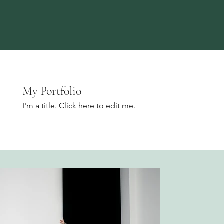
My Portfolio
I'm a title. ​Click here to edit me.