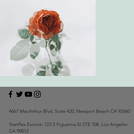
4667 MacArthur Blvd, Suite 420, Newport Beach CA 92660
Stanfles Escrow: 123 S Figueroa St STE 108, Los Angeles
CA 90012